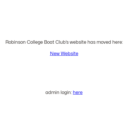
Robinson College Boat Club’s website has moved here:
New Website
admin login:
here