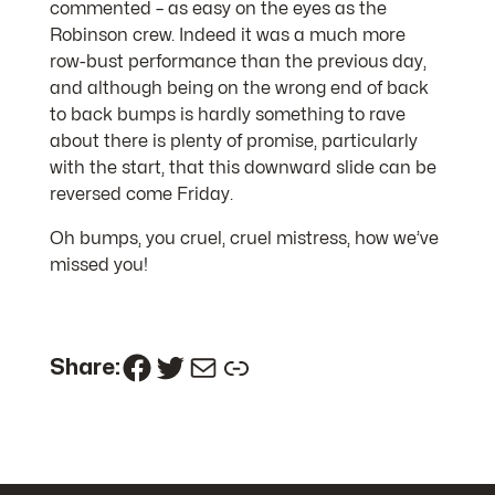
commented – as easy on the eyes as the
Robinson crew. Indeed it was a much more
row-bust performance than the previous day,
and although being on the wrong end of back
to back bumps is hardly something to rave
about there is plenty of promise, particularly
with the start, that this downward slide can be
reversed come Friday.
Oh bumps, you cruel, cruel mistress, how we’ve
missed you!
Facebook
Twitter
Mail
Link
Share: