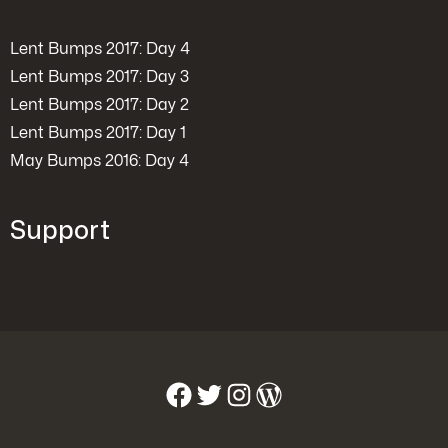
Lent Bumps 2017: Day 4
Lent Bumps 2017: Day 3
Lent Bumps 2017: Day 2
Lent Bumps 2017: Day 1
May Bumps 2016: Day 4
Support
Facebook
Twitter
Instagram
WordPress