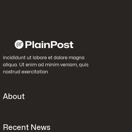
incididunt ut labore et dolore magna
aliqua. Ut enim ad minim veniam, quis
nostrud exercitation
About
Recent News