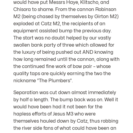
would have put Messrs Haye, Klitscho, and
Chisora to shame. From the cannon Robinson
M2 (being chased by themselves by Girton M2)
exploded at Catz M2, the recipients of an
equipment assisted bump the previous day.
The start was no doubt helped by our vastly
swollen bank party of three which allowed for
the luxury of being pushed out AND knowing
how long remained until the cannon, along with
the continued fine work of bow pair – whose
quality taps are quickly earning the two the
nickname “The Plumbers”.
Separation was cut down almost immediately
by half a length. The bump back was on. Well it
would have been had it not been for the
hapless efforts of Jesus M3 who were
themselves hauled down by Catz, thus robbing
the river side fans of what could have been an