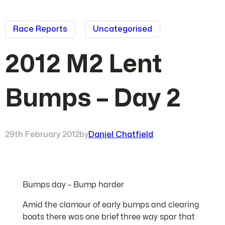
Race Reports
Uncategorised
2012 M2 Lent
Bumps – Day 2
29th February 2012
by
Daniel Chatfield
Bumps day – Bump harder
Amid the clamour of early bumps and clearing
boats there was one brief three way spar that