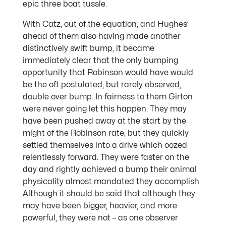
epic three boat tussle.
With Catz, out of the equation, and Hughes’
ahead of them also having made another
distinctively swift bump, it became
immediately clear that the only bumping
opportunity that Robinson would have would
be the oft postulated, but rarely observed,
double over bump. In fairness to them Girton
were never going let this happen. They may
have been pushed away at the start by the
might of the Robinson rate, but they quickly
settled themselves into a drive which oozed
relentlessly forward. They were faster on the
day and rightly achieved a bump their animal
physicality almost mandated they accomplish.
Although it should be said that although they
may have been bigger, heavier, and more
powerful, they were not – as one observer