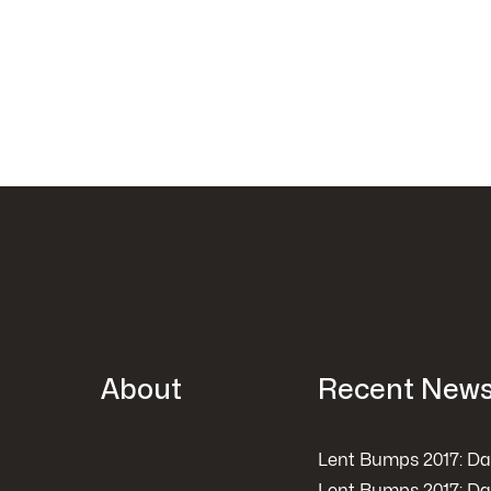
About
Recent New
Lent Bumps 2017: Da
Lent Bumps 2017: Da