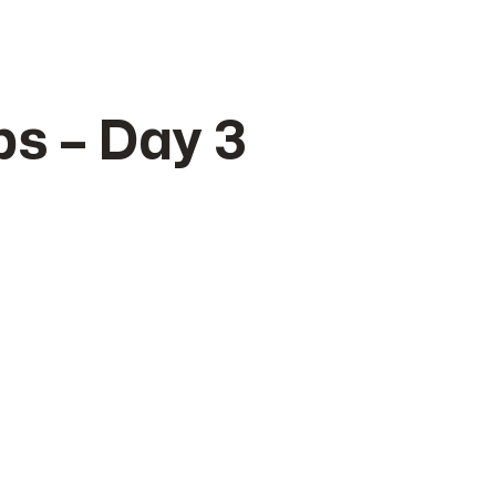
s – Day 3