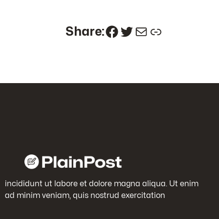
Facebook
Twitter
Mail
Link
Share:
incididunt ut labore et dolore magna aliqua. Ut enim
ad minim veniam, quis nostrud exercitation