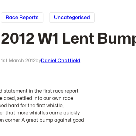
Race Reports
Uncategorised
2012 W1 Lent Bump
1st March 2012
by
Daniel Chatfield
statement in the first race report
elaxed, settled into our own race
d hard for the first whistle,
er that more whistles came quickly
n corner. A great bump against good