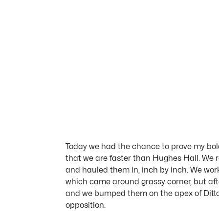
Today we had the chance to prove my bold 
that we are faster than Hughes Hall. We r
and hauled them in, inch by inch. We worke
which came around grassy corner, but aft
and we bumped them on the apex of Ditto
opposition.