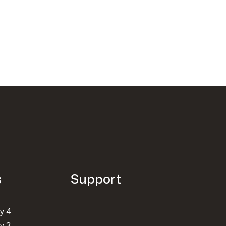
s
Support
y 4
y 3