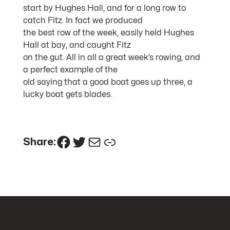
start by Hughes Hall, and for a long row to
catch Fitz. In fact we produced
the best row of the week, easily held Hughes
Hall at bay, and caught Fitz
on the gut. All in all a great week’s rowing, and
a perfect example of the
old saying that a good boat goes up three, a
lucky boat gets blades.
Facebook
Twitter
Mail
Link
Share: