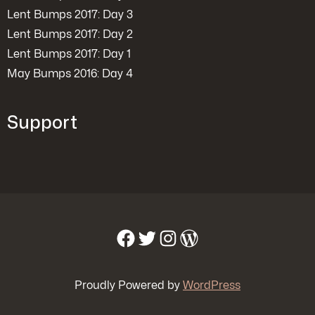
Lent Bumps 2017: Day 3
Lent Bumps 2017: Day 2
Lent Bumps 2017: Day 1
May Bumps 2016: Day 4
Support
Facebook
Twitter
Instagram
WordPress
Proudly Powered by
WordPress