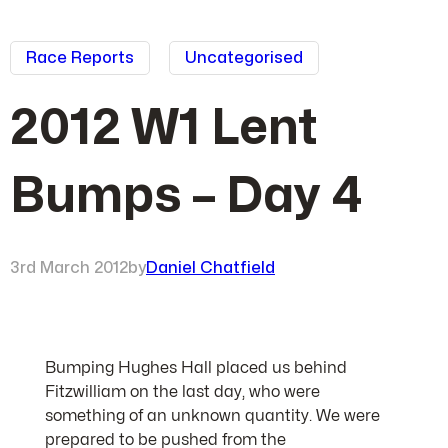
Race Reports
Uncategorised
2012 W1 Lent
Bumps – Day 4
3rd March 2012
by
Daniel Chatfield
Bumping Hughes Hall placed us behind
Fitzwilliam on the last day, who were
something of an unknown quantity. We were
prepared to be pushed from the