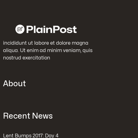
incididunt ut labore et dolore magna
aliqua. Ut enim ad minim veniam, quis
nostrud exercitation
About
Recent News
Lent Bumps 2017: Day 4