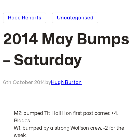
Race Reports
Uncategorised
2014 May Bumps
– Saturday
6th October 2014
by
Hugh Burton
M2: bumped Tit Hall II on first post corner. +4.
Blades
W1: bumped by a strong Wolfson crew. -2 for the
week.