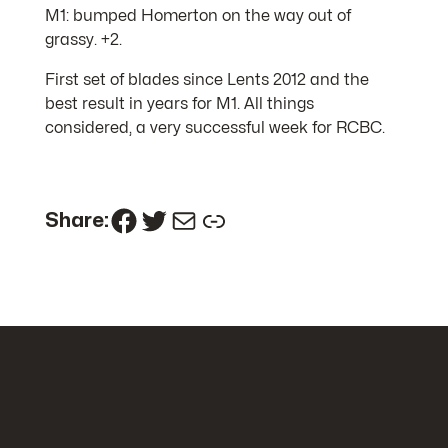
M1: bumped Homerton on the way out of
grassy. +2.
First set of blades since Lents 2012 and the
best result in years for M1. All things
considered, a very successful week for RCBC.
Facebook
Twitter
Mail
Link
Share: