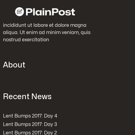
incididunt ut labore et dolore magna
aliqua. Ut enim ad minim veniam, quis
nostrud exercitation
About
Recent News
Lent Bumps 2017: Day 4
Lent Bumps 2017: Day 3
Lent Bumps 2017: Day 2