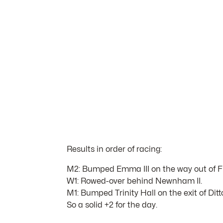
Results in order of racing:
M2: Bumped Emma III on the way out of Fi
W1: Rowed-over behind Newnham II.
M1: Bumped Trinity Hall on the exit of Ditt
So a solid +2 for the day.