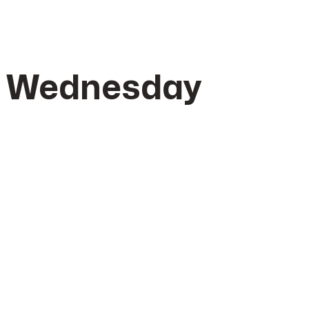
– Wednesday