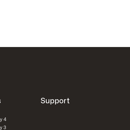
s
Support
y 4
y 3