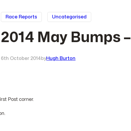
Race Reports
Uncategorised
2014 May Bumps 
6th October 2014
by
Hugh Burton
rst Post corner.
on.