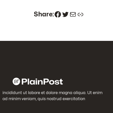
Facebook
Twitter
Mail
Link
Share:
incididunt ut labore et dolore magna aliqua. Ut enim
ad minim veniam, quis nostrud exercitation