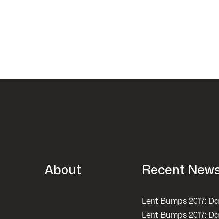
About
Recent New
Lent Bumps 2017: Da
Lent Bumps 2017: Da