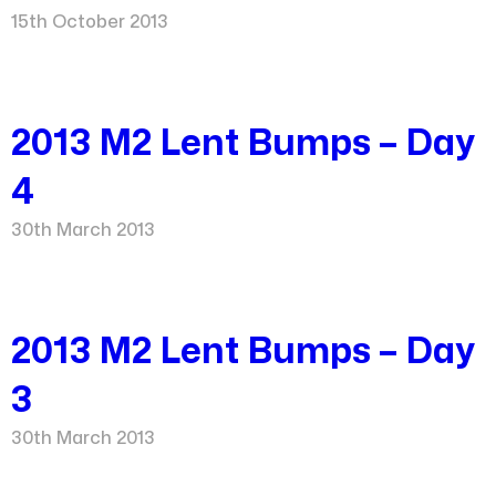
15th October 2013
2013 M2 Lent Bumps – Day
4
30th March 2013
2013 M2 Lent Bumps – Day
3
30th March 2013