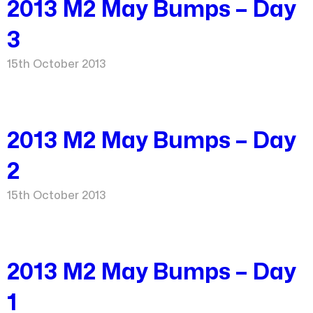
2013 M2 May Bumps – Day
3
15th October 2013
2013 M2 May Bumps – Day
2
15th October 2013
2013 M2 May Bumps – Day
1