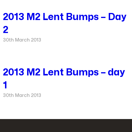
2013 M2 Lent Bumps – Day
2
30th March 2013
2013 M2 Lent Bumps – day
1
30th March 2013