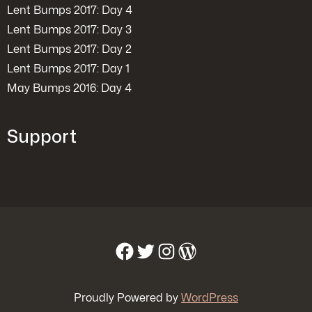
Lent Bumps 2017: Day 4
Lent Bumps 2017: Day 3
Lent Bumps 2017: Day 2
Lent Bumps 2017: Day 1
May Bumps 2016: Day 4
Support
Facebook
Twitter
Instagram
WordPress
Proudly Powered by
WordPress