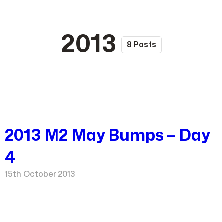
2013
8 Posts
2013 M2 May Bumps – Day
4
15th October 2013