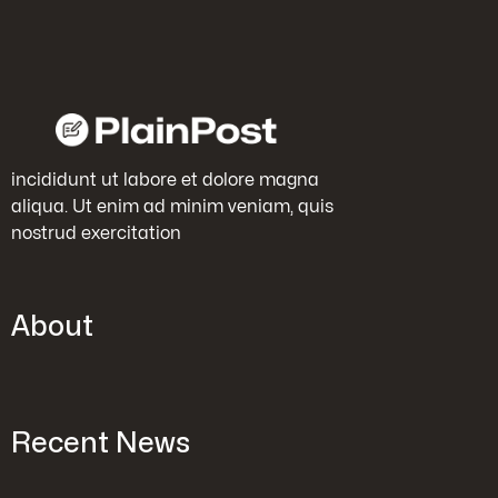
incididunt ut labore et dolore magna
aliqua. Ut enim ad minim veniam, quis
nostrud exercitation
About
Recent News